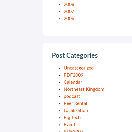
2008
2007
2006
Post Categories
Uncategorized
PDF2009
Calendar
Northeast Kingdom
podcast
Peer Rental
Localization
Big Tech
Events
PDF2007