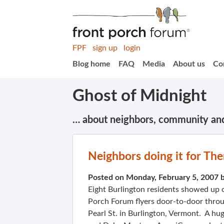
FPF
sign up
login
Blog home
FAQ
Media
About us
Co
Ghost of Midnight
… about neighbors, community an
Neighbors doing it for Th
Posted on Monday, February 5, 2007 
Eight Burlington residents showed up on
Porch Forum flyers door-to-door throu
Pearl St. in Burlington, Vermont. A hug