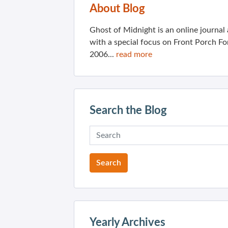
About Blog
Ghost of Midnight is an online journa
with a special focus on Front Porch Fo
2006...
read more
Search the Blog
Yearly Archives