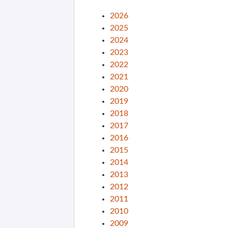
2026
2025
2024
2023
2022
2021
2020
2019
2018
2017
2016
2015
2014
2013
2012
2011
2010
2009