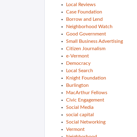
Local Reviews
Case Foundation
Borrow and Lend
Neighborhood Watch
Good Government
Small Business Advertising
Citizen Journalism
e-Vermont
Democracy
Local Search
Knight Foundation
Burlington
MacArthur Fellows
Civic Engagement
Social Media
social capital
Social Networking
Vermont
Neighborhood