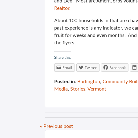
and Deb. Most are AmeriCorps volun
Realtor
.
About 100 households in that area have
past experience is any indicator, we ca
fruit for weeks and even months. And t
the flyers.
Share this:
Email
Twitter
Facebook
Posted in:
Burlington
,
Community Buil
Media
,
Stories
,
Vermont
« Previous post