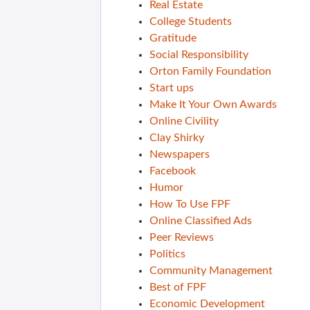
Real Estate
College Students
Gratitude
Social Responsibility
Orton Family Foundation
Start ups
Make It Your Own Awards
Online Civility
Clay Shirky
Newspapers
Facebook
Humor
How To Use FPF
Online Classified Ads
Peer Reviews
Politics
Community Management
Best of FPF
Economic Development