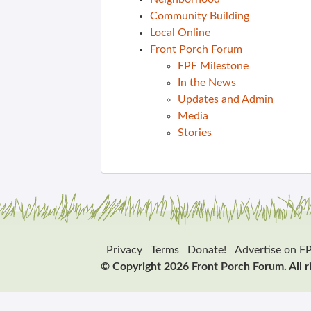
Community Building
Local Online
Front Porch Forum
FPF Milestone
In the News
Updates and Admin
Media
Stories
Privacy
Terms
Donate!
Advertise on F
© Copyright 2026 Front Porch Forum. All r