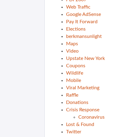
Web Traffic
Google AdSense
Pay It Forward
Elections
berkmansunlight
Maps
Video
Upstate New York
Coupons
Wildlife
Mobile
Viral Marketing
Raffle
Donations
Crisis Response
Coronavirus
Lost & Found
Twitter