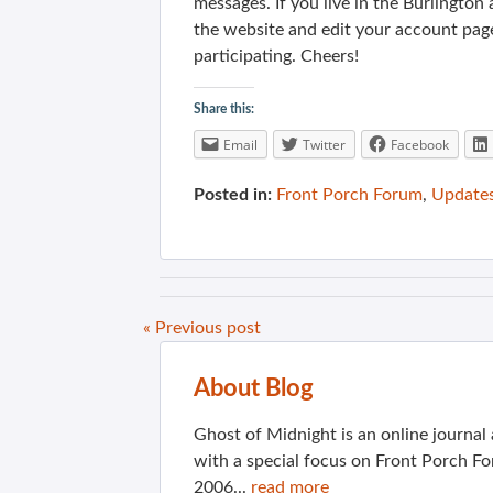
messages. If you live in the Burlington
the website and edit your account pag
participating. Cheers!
Share this:
Email
Twitter
Facebook
Posted in:
Front Porch Forum
,
Update
« Previous post
About Blog
Ghost of Midnight is an online journa
with a special focus on Front Porch Fo
2006...
read more