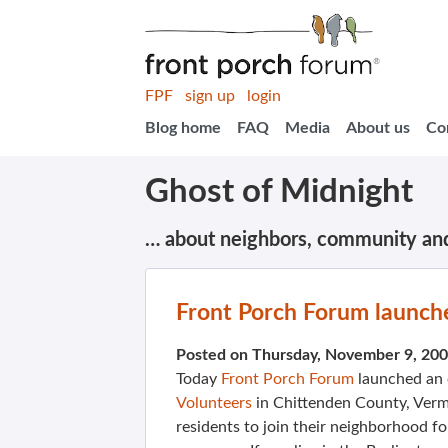
FPF
sign up
login
Blog home
FAQ
Media
About us
Co
Ghost of Midnight
… about neighbors, community an
Front Porch Forum launche
Posted on Thursday, November 9, 20
Today
Front Porch Forum
launched an 
Volunteers
in Chittenden County, Vermo
residents to join their neighborhood fo