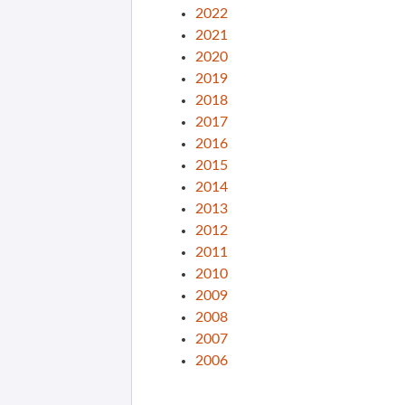
2022
2021
2020
2019
2018
2017
2016
2015
2014
2013
2012
2011
2010
2009
2008
2007
2006