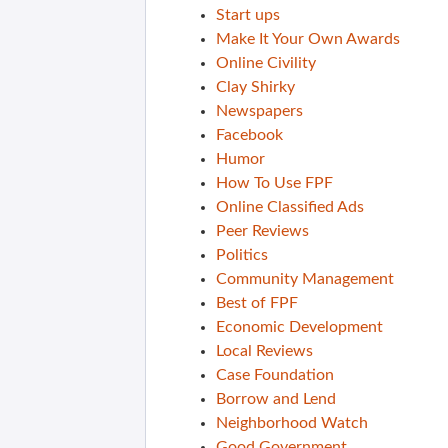
Start ups
Make It Your Own Awards
Online Civility
Clay Shirky
Newspapers
Facebook
Humor
How To Use FPF
Online Classified Ads
Peer Reviews
Politics
Community Management
Best of FPF
Economic Development
Local Reviews
Case Foundation
Borrow and Lend
Neighborhood Watch
Good Government