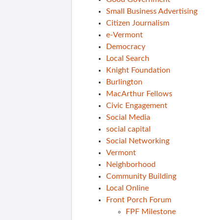
Small Business Advertising
Citizen Journalism
e-Vermont
Democracy
Local Search
Knight Foundation
Burlington
MacArthur Fellows
Civic Engagement
Social Media
social capital
Social Networking
Vermont
Neighborhood
Community Building
Local Online
Front Porch Forum
FPF Milestone