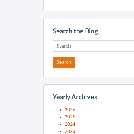
Search the Blog
Yearly Archives
2026
2025
2024
2023