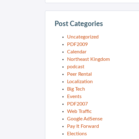
Post Categories
Uncategorized
PDF2009
Calendar
Northeast Kingdom
podcast
Peer Rental
Localization
Big Tech
Events
PDF2007
Web Traffic
Google AdSense
Pay It Forward
Elections