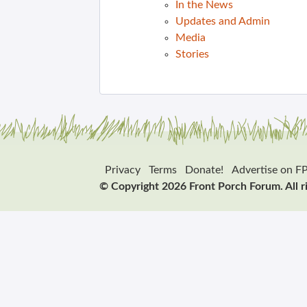
In the News
Updates and Admin
Media
Stories
Privacy
Terms
Donate!
Advertise on F
© Copyright 2026 Front Porch Forum. All r