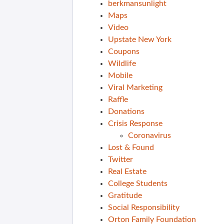
berkmansunlight
Maps
Video
Upstate New York
Coupons
Wildlife
Mobile
Viral Marketing
Raffle
Donations
Crisis Response
Coronavirus
Lost & Found
Twitter
Real Estate
College Students
Gratitude
Social Responsibility
Orton Family Foundation