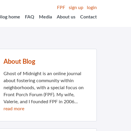
FPF
sign up
login
Blog home
FAQ
Media
About us
Contact
About Blog
Ghost of Midnight is an online journal
about fostering community within
neighborhoods, with a special focus on
Front Porch Forum (FPF). My wife,
Valerie, and I founded FPF in 2006...
read more