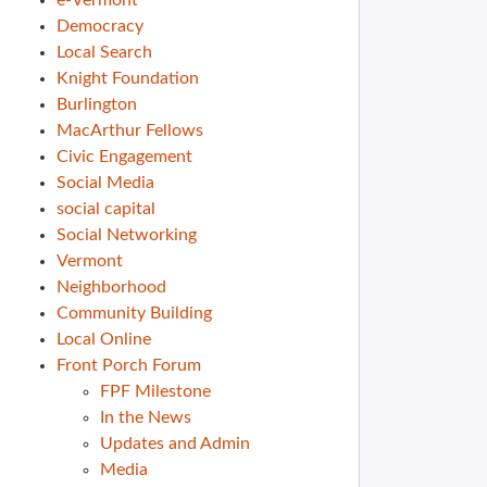
e-Vermont
Democracy
Local Search
Knight Foundation
Burlington
MacArthur Fellows
Civic Engagement
Social Media
social capital
Social Networking
Vermont
Neighborhood
Community Building
Local Online
Front Porch Forum
FPF Milestone
In the News
Updates and Admin
Media