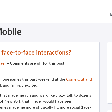
obile
 face-to-face interactions?
ael
•
Comments are off for this post
e phone games this past weekend at the
Come Out and
, and I’m
very
excited.
 that made me run and walk like crazy, talk to dozens
 of New York that I never would have seen
ames made me more physically fit, more social (face-