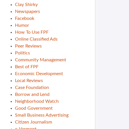
Clay Shirky
Newspapers
Facebook
Humor
How To Use FPF
Online Classified Ads
Peer Reviews
Politics
Community Management
Best of FPF
Economic Development
Local Reviews
Case Foundation
Borrow and Lend
Neighborhood Watch
Good Government
Small Business Advertising
Citizen Journalism