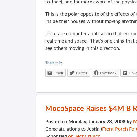
to-face), and far more aware of the physi
This is the polar opposite of the effects o
inside their houses without moving anything
It’s a rare computer application that enco
real time and space. That’s one thing that
see others moving in this direction.
Share this:
Email
Twitter
Facebook
Link
MocoSpace Raises $4M B 
Posted on Monday, January 28, 2008 by
M
Congratulations to Justin (
Front Porch Fo
Schonfeld
on TechCrunch
…