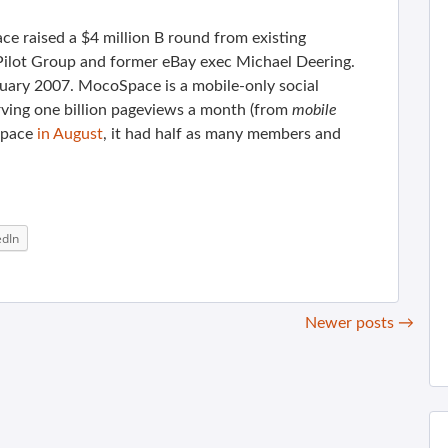
e raised a $4 million B round from existing
 Pilot Group and former eBay exec Michael Deering.
nuary 2007. MocoSpace is a mobile-only social
ving one billion pageviews a month (from
mobile
Space
in August
, it had half as many members and
edIn
Newer posts
→