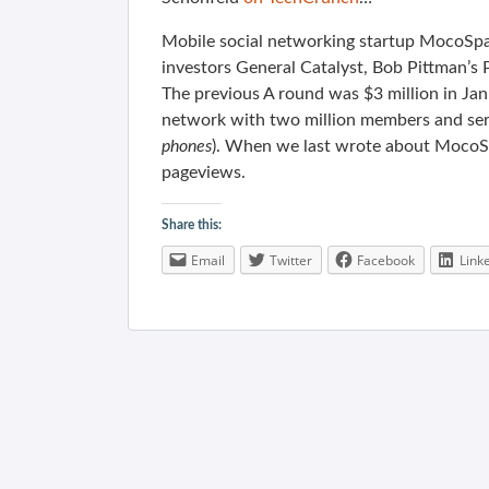
Mobile social networking startup MocoSpac
investors General Catalyst, Bob Pittman’s
The previous A round was $3 million in Ja
network with two million members and ser
phones
). When we last wrote about Moco
pageviews.
Share this:
Email
Twitter
Facebook
Link