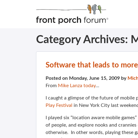
Category Archives:
M
Software that leads to more
Posted on Monday, June 15, 2009 by
Mich
From
Mike Lanza today
…
I caught a glimpse of the future of mobil
Play Festival
in New York City last weekend
I played six “location aware mobile games”
of people, and explore nooks and crannies
otherwise. In other words, playing these g