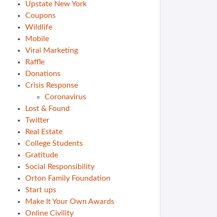
Upstate New York
Coupons
Wildlife
Mobile
Viral Marketing
Raffle
Donations
Crisis Response
Coronavirus
Lost & Found
Twitter
Real Estate
College Students
Gratitude
Social Responsibility
Orton Family Foundation
Start ups
Make It Your Own Awards
Online Civility