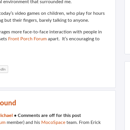
cal environment that surrounded me.
f today’s video games on children, who play for hours
 but their fingers, barely talking to anyone.
urages more face-to-face interaction with people in
 sets
Front Porch Forum
apart. It’s encouraging to
edIn
Round
ichael
•
Comments are off for this post
rum
member) and his
MocoSpace
team. From Erick