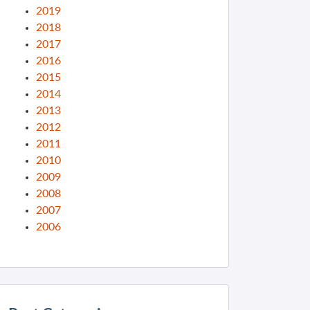
2019
2018
2017
2016
2015
2014
2013
2012
2011
2010
2009
2008
2007
2006