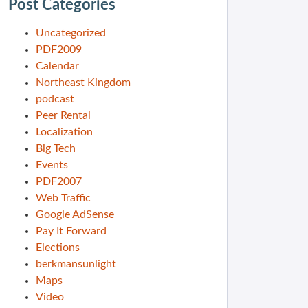
Post Categories
Uncategorized
PDF2009
Calendar
Northeast Kingdom
podcast
Peer Rental
Localization
Big Tech
Events
PDF2007
Web Traffic
Google AdSense
Pay It Forward
Elections
berkmansunlight
Maps
Video