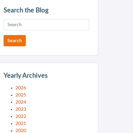
Search the Blog
Yearly Archives
2026
2025
2024
2023
2022
2021
2020