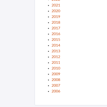
2021
2020
2019
2018
2017
2016
2015
2014
2013
2012
2011
2010
2009
2008
2007
2006