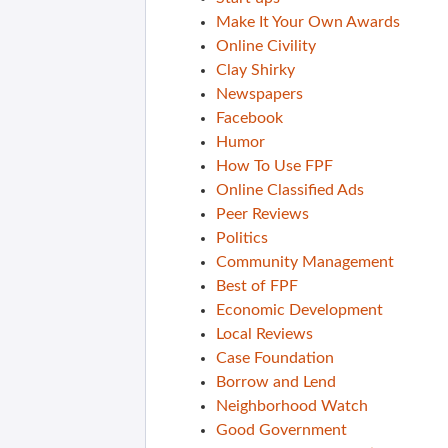
Make It Your Own Awards
Online Civility
Clay Shirky
Newspapers
Facebook
Humor
How To Use FPF
Online Classified Ads
Peer Reviews
Politics
Community Management
Best of FPF
Economic Development
Local Reviews
Case Foundation
Borrow and Lend
Neighborhood Watch
Good Government