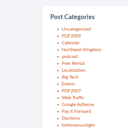
Post Categories
Uncategorized
PDF2009
Calendar
Northeast Kingdom
podcast
Peer Rental
Localization
Big Tech
Events
PDF2007
Web Traffic
Google AdSense
Pay It Forward
Elections
berkmansunlight