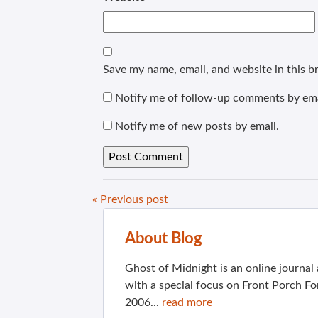
Save my name, email, and website in this b
Notify me of follow-up comments by ema
Notify me of new posts by email.
« Previous post
About Blog
Ghost of Midnight is an online journa
with a special focus on Front Porch Fo
2006...
read more