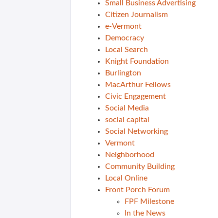
Small Business Advertising
Citizen Journalism
e-Vermont
Democracy
Local Search
Knight Foundation
Burlington
MacArthur Fellows
Civic Engagement
Social Media
social capital
Social Networking
Vermont
Neighborhood
Community Building
Local Online
Front Porch Forum
FPF Milestone
In the News