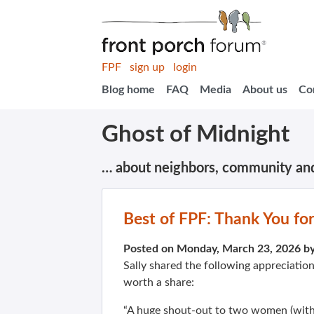
FPF
sign up
login
Blog home
FAQ
Media
About us
Co
Ghost of Midnight
… about neighbors, community an
Best of FPF: Thank You f
Posted on Monday, March 23, 2026 b
Sally shared the following appreciatio
worth a share:
“A huge shout-out to two women (with 