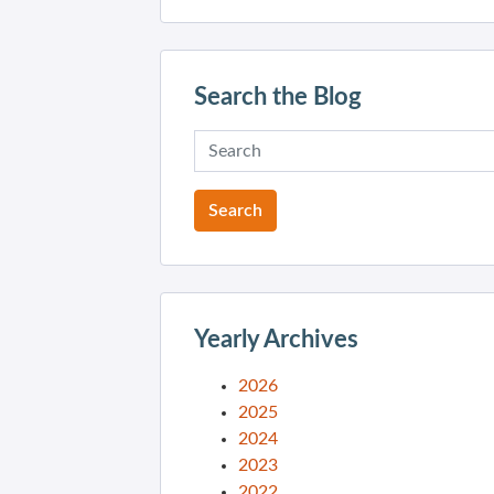
Search the Blog
Yearly Archives
2026
2025
2024
2023
2022