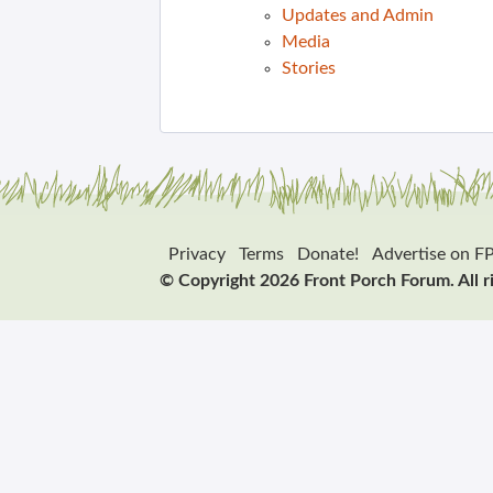
Updates and Admin
Media
Stories
Privacy
Terms
Donate!
Advertise on F
© Copyright 2026 Front Porch Forum. All r