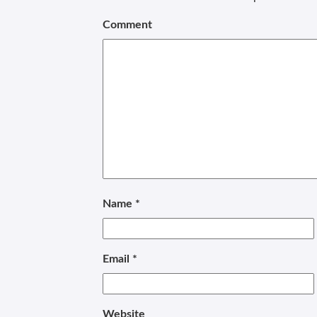
Comment
Name
*
Email
*
Website