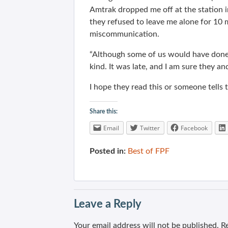
Amtrak dropped me off at the station in
they refused to leave me alone for 10 m
miscommunication.
“Although some of us would have done t
kind. It was late, and I am sure they 
I hope they read this or someone tells 
Share this:
Email
Twitter
Facebook
Posted in:
Best of FPF
Leave a Reply
Your email address will not be published.
Re