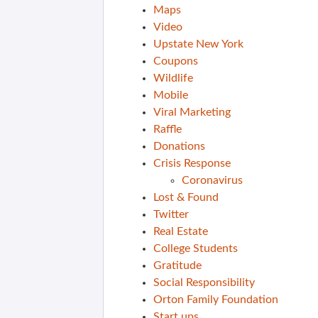
Maps
Video
Upstate New York
Coupons
Wildlife
Mobile
Viral Marketing
Raffle
Donations
Crisis Response
Coronavirus
Lost & Found
Twitter
Real Estate
College Students
Gratitude
Social Responsibility
Orton Family Foundation
Start ups