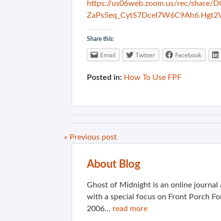
https://us06web.zoom.us/rec/shar
ZaPs5eq_CytS7DceI7W6C9Ah6.Hgt2
Share this:
Email
Twitter
Facebook
Posted in:
How To Use FPF
« Previous post
About Blog
Ghost of Midnight is an online journa
with a special focus on Front Porch Fo
2006...
read more