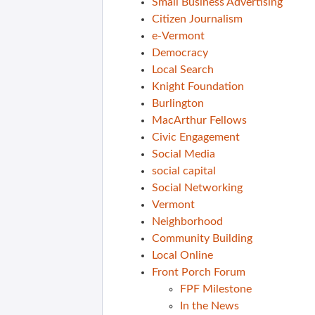
Small Business Advertising
Citizen Journalism
e-Vermont
Democracy
Local Search
Knight Foundation
Burlington
MacArthur Fellows
Civic Engagement
Social Media
social capital
Social Networking
Vermont
Neighborhood
Community Building
Local Online
Front Porch Forum
FPF Milestone
In the News