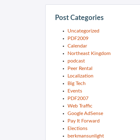
Post Categories
Uncategorized
PDF2009
Calendar
Northeast Kingdom
podcast
Peer Rental
Localization
Big Tech
Events
PDF2007
Web Traffic
Google AdSense
Pay It Forward
Elections
berkmansunlight