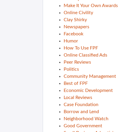
Make It Your Own Awards
Online Civility
Clay Shirky
Newspapers
Facebook
Humor
How To Use FPF
Online Classified Ads
Peer Reviews
Politics
Community Management
Best of FPF
Economic Development
Local Reviews
Case Foundation
Borrow and Lend
Neighborhood Watch
Good Government