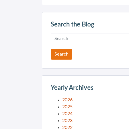
Search the Blog
Yearly Archives
2026
2025
2024
2023
2022