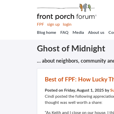
FPF
sign up
login
Blog home
FAQ
Media
About us
Co
Ghost of Midnight
… about neighbors, community an
Best of FPF: How Lucky T
Posted on Friday, August 1, 2025 by
S
Cindi posted the following appreciati
thought was well worth a share:
“As Keith and I close on our house, I t