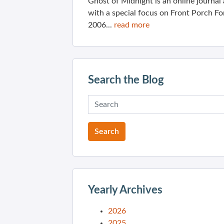
Ghost of Midnight is an online journa
with a special focus on Front Porch Fo
2006...
read more
Search the Blog
Yearly Archives
2026
2025