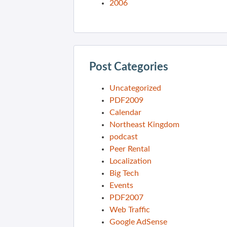
2006
Post Categories
Uncategorized
PDF2009
Calendar
Northeast Kingdom
podcast
Peer Rental
Localization
Big Tech
Events
PDF2007
Web Traffic
Google AdSense