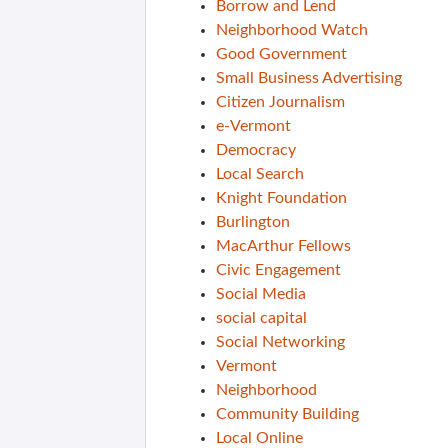
Borrow and Lend
Neighborhood Watch
Good Government
Small Business Advertising
Citizen Journalism
e-Vermont
Democracy
Local Search
Knight Foundation
Burlington
MacArthur Fellows
Civic Engagement
Social Media
social capital
Social Networking
Vermont
Neighborhood
Community Building
Local Online