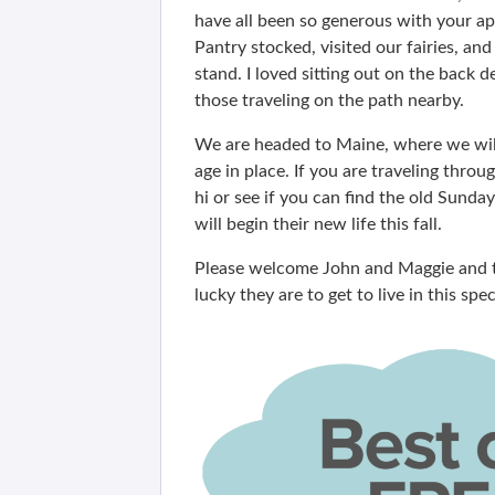
have all been so generous with your app
Pantry stocked, visited our fairies, an
stand. I loved sitting out on the back
those traveling on the path nearby.
We are headed to Maine, where we will
age in place. If you are traveling thro
hi or see if you can find the old Sunda
will begin their new life this fall.
Please welcome John and Maggie and t
lucky they are to get to live in this sp