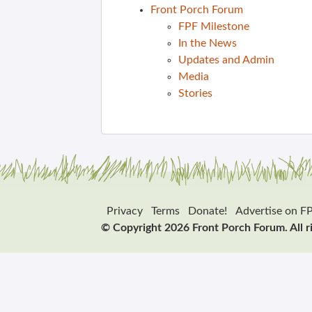
Front Porch Forum
FPF Milestone
In the News
Updates and Admin
Media
Stories
Privacy
Terms
Donate!
Advertise on F
© Copyright 2026 Front Porch Forum. All r