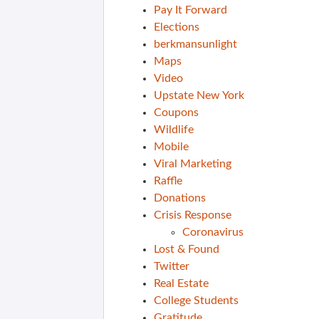
Pay It Forward
Elections
berkmansunlight
Maps
Video
Upstate New York
Coupons
Wildlife
Mobile
Viral Marketing
Raffle
Donations
Crisis Response
Coronavirus
Lost & Found
Twitter
Real Estate
College Students
Gratitude