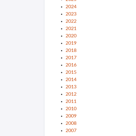
2024
2023
2022
2021
2020
2019
2018
2017
2016
2015
2014
2013
2012
2011
2010
2009
2008
2007