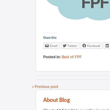
Share this:
Email
Twitter
Facebook
Posted in:
Best of FPF
« Previous post
About Blog