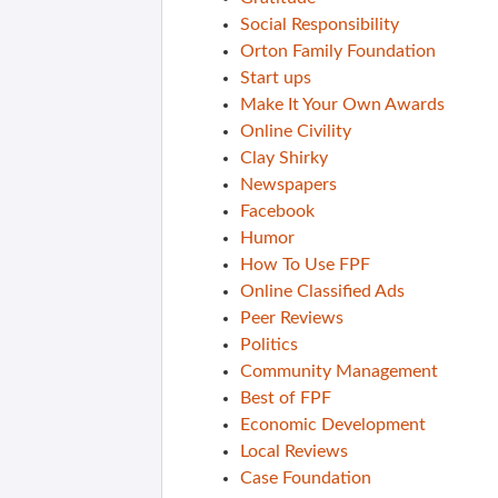
Social Responsibility
Orton Family Foundation
Start ups
Make It Your Own Awards
Online Civility
Clay Shirky
Newspapers
Facebook
Humor
How To Use FPF
Online Classified Ads
Peer Reviews
Politics
Community Management
Best of FPF
Economic Development
Local Reviews
Case Foundation