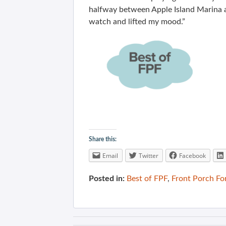
halfway between Apple Island Marina a
watch and lifted my mood.”
Share this:
Email
Twitter
Facebook
Posted in:
Best of FPF
,
Front Porch F