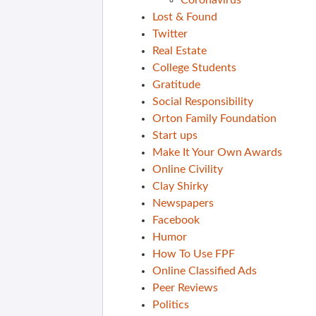
Coronavirus
Lost & Found
Twitter
Real Estate
College Students
Gratitude
Social Responsibility
Orton Family Foundation
Start ups
Make It Your Own Awards
Online Civility
Clay Shirky
Newspapers
Facebook
Humor
How To Use FPF
Online Classified Ads
Peer Reviews
Politics