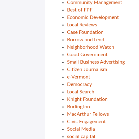
Community Management
Best of FPF
Economic Development
Local Reviews
Case Foundation
Borrow and Lend
Neighborhood Watch
Good Government
Small Business Advertising
Citizen Journalism
e-Vermont
Democracy
Local Search
Knight Foundation
Burlington
MacArthur Fellows
Civic Engagement
Social Media
social capital