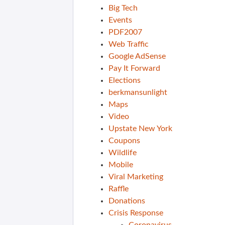
Big Tech
Events
PDF2007
Web Traffic
Google AdSense
Pay It Forward
Elections
berkmansunlight
Maps
Video
Upstate New York
Coupons
Wildlife
Mobile
Viral Marketing
Raffle
Donations
Crisis Response