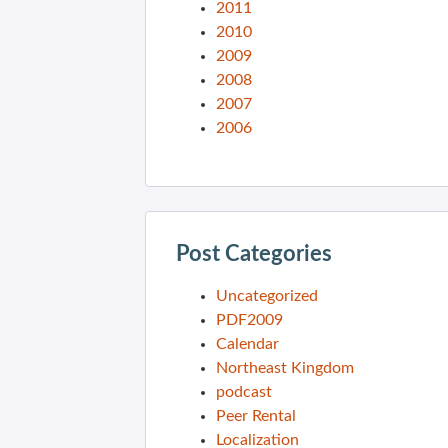
2011
2010
2009
2008
2007
2006
Post Categories
Uncategorized
PDF2009
Calendar
Northeast Kingdom
podcast
Peer Rental
Localization