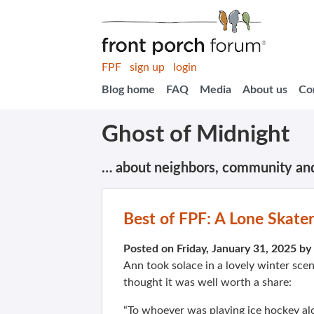
FPF
sign up
login
Blog home
FAQ
Media
About us
Co
Ghost of Midnight
… about neighbors, community an
Best of FPF: A Lone Skate
Posted on Friday, January 31, 2025 by
Ann took solace in a lovely winter sc
thought it was well worth a share:
“To whoever was playing ice hockey alo