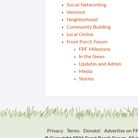
Social Networking
Vermont
Neighborhood
Community Building
Local Online
Front Porch Forum
FPF Milestone
In the News
Updates and Admin
Media
Stories
Privacy
Terms
Donate!
Advertise on F