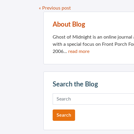
« Previous post
About Blog
Ghost of Midnight is an online journa
with a special focus on Front Porch Fo
2006...
read more
Search the Blog