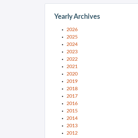
Yearly Archives
2026
2025
2024
2023
2022
2021
2020
2019
2018
2017
2016
2015
2014
2013
2012