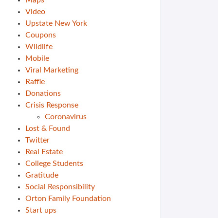
Maps
Video
Upstate New York
Coupons
Wildlife
Mobile
Viral Marketing
Raffle
Donations
Crisis Response
Coronavirus
Lost & Found
Twitter
Real Estate
College Students
Gratitude
Social Responsibility
Orton Family Foundation
Start ups