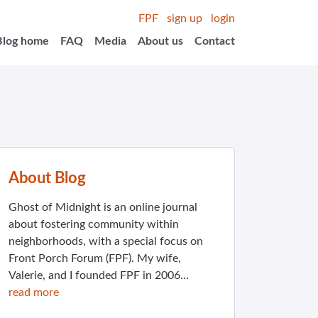
FPF
sign up
login
Blog home
FAQ
Media
About us
Contact
About Blog
Ghost of Midnight is an online journal
about fostering community within
neighborhoods, with a special focus on
Front Porch Forum (FPF). My wife,
Valerie, and I founded FPF in 2006...
read more