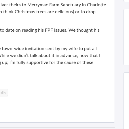
eliver theirs to Merrymac Farm Sanctuary in Charlotte
 think Christmas trees are delicious) or to drop
to date on reading his FPF issues. We thought his
e town-wide invitation sent by my wife to put all
ile we didn’t talk about it in advance, now that I
 up; I’m fully supportive for the cause of these
edIn