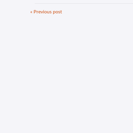
« Previous post