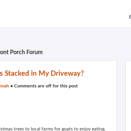
ront Porch Forum
es Stacked in My Driveway?
nnah
•
Comments are off for this post
istmas trees to local farms for goats to enjoy eating.