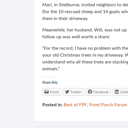
Mari, in Shelburne, invited neighbors to d
(for the 10 rescued sheep and 14 goats who
them in their driveway.
Meanwhile, her husband, Will, was not up 
follow up was well worth a share:
“For the record, I have no problem with th
your old Christmas trees in my driveway. Wh
understand why all these trees are stacking
animals.”
Share this:
Email
Twitter
Facebook
Link
Posted in:
Best of FPF
,
Front Porch Forum