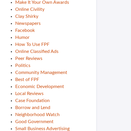
Make It Your Own Awards
Online Civility
Clay Shirky
Newspapers
Facebook
Humor
How To Use FPF
Online Classified Ads
Peer Reviews
Politics
Community Management
Best of FPF
Economic Development
Local Reviews
Case Foundation
Borrow and Lend
Neighborhood Watch
Good Government
Small Business Advertising