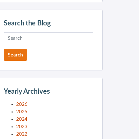
Search the Blog
Yearly Archives
2026
2025
2024
2023
2022