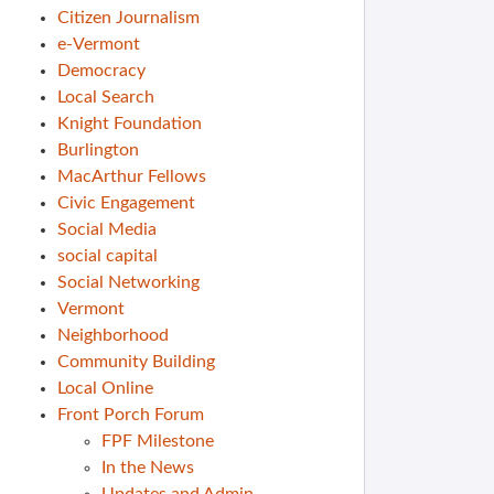
Citizen Journalism
e-Vermont
Democracy
Local Search
Knight Foundation
Burlington
MacArthur Fellows
Civic Engagement
Social Media
social capital
Social Networking
Vermont
Neighborhood
Community Building
Local Online
Front Porch Forum
FPF Milestone
In the News