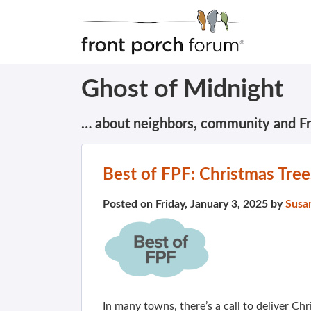
Ghost of Midnight
… about neighbors, community and F
Best of FPF: Christmas Tre
Posted on Friday, January 3, 2025 by
Susa
In many towns, there’s a call to deliver Chr