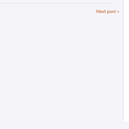
Next post »