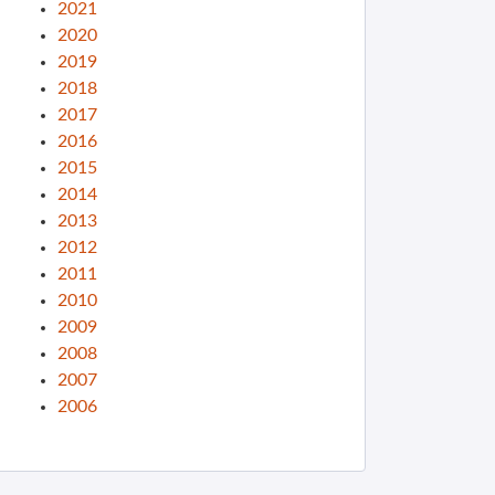
2021
2020
2019
2018
2017
2016
2015
2014
2013
2012
2011
2010
2009
2008
2007
2006