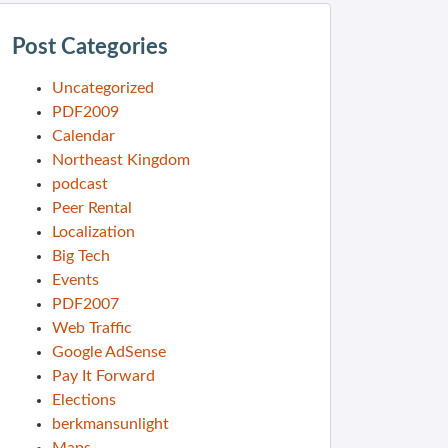
Post Categories
Uncategorized
PDF2009
Calendar
Northeast Kingdom
podcast
Peer Rental
Localization
Big Tech
Events
PDF2007
Web Traffic
Google AdSense
Pay It Forward
Elections
berkmansunlight